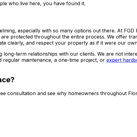
le who live here, you have found it.
elming, especially with so many options out there. At FG
 are protected throughout the entire process. We offer tra
 clearly, and respect your property as if it were our own
g long-term relationships with our clients. We are not inte
 regular maintenance, a one-time project, or
expert hards
ace?
ee consultation and see why homeowners throughout Flore