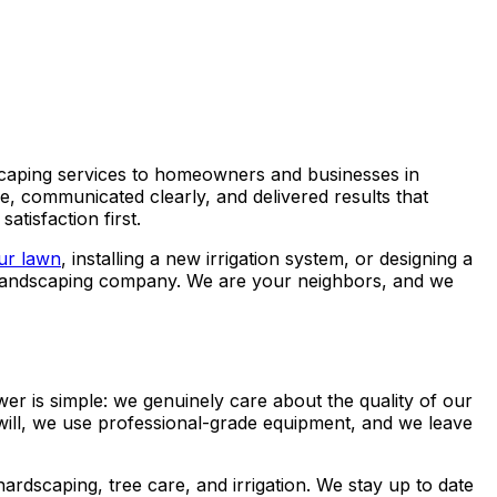
scaping services to homeowners and businesses in
, communicated clearly, and delivered results that
tisfaction first.
ur lawn
, installing a new irrigation system, or designing a
er landscaping company. We are your neighbors, and we
is simple: we genuinely care about the quality of our
will, we use professional-grade equipment, and we leave
hardscaping, tree care, and irrigation. We stay up to date