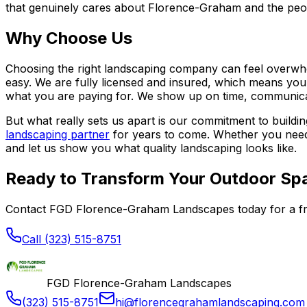
that genuinely cares about Florence-Graham and the peop
Why Choose Us
Choosing the right landscaping company can feel overwh
easy. We are fully licensed and insured, which means you
what you are paying for. We show up on time, communicate
But what really sets us apart is our commitment to buildin
landscaping partner
for years to come. Whether you need
and let us show you what quality landscaping looks like.
Ready to Transform Your Outdoor Sp
Contact FGD Florence-Graham Landscapes today for a fr
Call (323) 515-8751
FGD Florence-Graham Landscapes
(323) 515-8751
hi@florencegrahamlandscaping.com