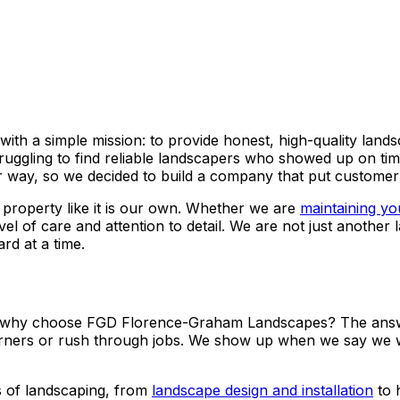
h a simple mission: to provide honest, high-quality land
ggling to find reliable landscapers who showed up on time
way, so we decided to build a company that put customer sa
property like it is our own. Whether we are
maintaining yo
el of care and attention to detail. We are not just anoth
rd at a time.
o why choose FGD Florence-Graham Landscapes? The answer 
 corners or rush through jobs. We show up when we say we 
 of landscaping, from
landscape design and installation
to 