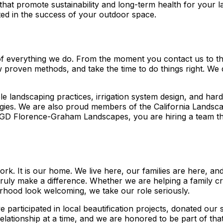
s that promote sustainability and long-term health for you
sted in the success of your outdoor space.
on of everything we do. From the moment you contact us to t
ow proven methods, and take the time to do things right. We 
le landscaping practices, irrigation system design, and hard
ogies. We are also proud members of the California Landsca
GD Florence-Graham Landscapes, you are hiring a team that 
k. It is our home. We live here, our families are here, a
truly make a difference. Whether we are helping a family cre
rhood look welcoming, we take our role seriously.
e participated in local beautification projects, donated ou
elationship at a time, and we are honored to be part of th