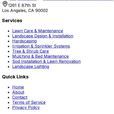
1261 E 87th St
Los Angeles, CA 90002
Services
Lawn Care & Maintenance
Landscape Design & Installation
Hardscaping
Irrigation & Sprinkler Systems
Tree & Shrub Care
Mulching & Bed Maintenance
Sod Installation & Lawn Renovation
Landscape Lighting
Quick Links
Home
About
Contact
Terms of Service
Privacy Policy