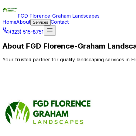
FGD Florence-Graham Landscapes
Home
About
Contact
Services
(323) 515-8751
About FGD Florence-Graham Landsc
Your trusted partner for quality landscaping services i