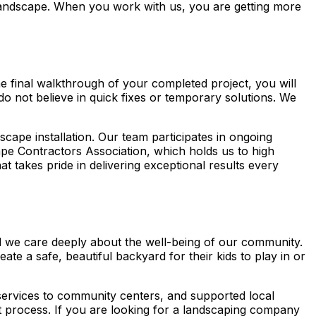
r landscape. When you work with us, you are getting more
he final walkthrough of your completed project, you will
do not believe in quick fixes or temporary solutions. We
scape installation. Our team participates in ongoing
pe Contractors Association, which holds us to high
takes pride in delivering exceptional results every
nd we care deeply about the well-being of our community.
ate a safe, beautiful backyard for their kids to play in or
r services to community centers, and supported local
at process. If you are looking for a landscaping company