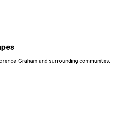
apes
n Florence-Graham and surrounding communities.