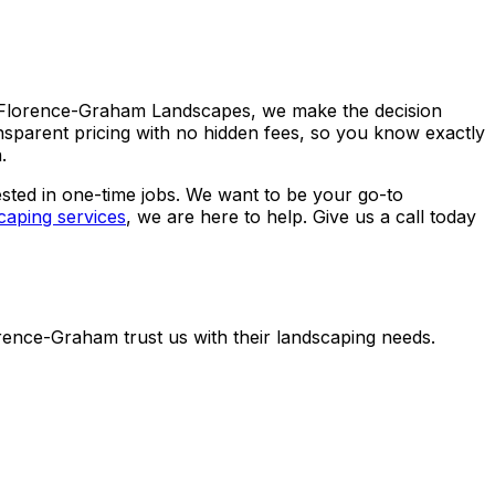
D Florence-Graham Landscapes, we make the decision
nsparent pricing with no hidden fees, so you know exactly
.
rested in one-time jobs. We want to be your go-to
caping services
, we are here to help. Give us a call today
nce-Graham trust us with their landscaping needs.