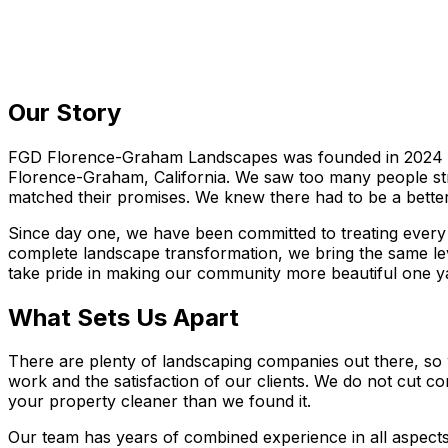
Our Story
FGD Florence-Graham Landscapes was founded in 2024 wit
Florence-Graham, California. We saw too many people stru
matched their promises. We knew there had to be a better 
Since day one, we have been committed to treating every 
complete landscape transformation, we bring the same lev
take pride in making our community more beautiful one ya
What Sets Us Apart
There are plenty of landscaping companies out there, s
work and the satisfaction of our clients. We do not cut
your property cleaner than we found it.
Our team has years of combined experience in all aspects