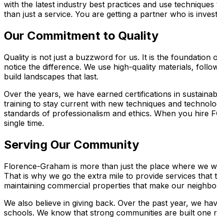
with the latest industry best practices and use technique
than just a service. You are getting a partner who is inve
Our Commitment to Quality
Quality is not just a buzzword for us. It is the foundati
notice the difference. We use high-quality materials, foll
build landscapes that last.
Over the years, we have earned certifications in sustainab
training to stay current with new techniques and technol
standards of professionalism and ethics. When you hire F
single time.
Serving Our Community
Florence-Graham is more than just the place where we wor
That is why we go the extra mile to provide services that 
maintaining commercial properties that make our neighbo
We also believe in giving back. Over the past year, we hav
schools. We know that strong communities are built one r