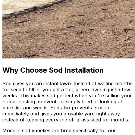
Why Choose Sod Installation
Sod gives you an instant lawn. Instead of waiting months
for seed to fill in, you get a full, green lawn in just a few
weeks. This makes sod perfect when you're selling your
home, hosting an event, or simply tired of looking at
bare dirt and weeds. Sod also prevents erosion
immediately and gives you a usable yard right away
instead of keeping everyone off grass seed for months.
Modern sod varieties are bred specifically for our