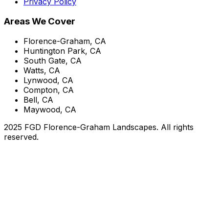
Privacy Policy
Areas We Cover
Florence-Graham, CA
Huntington Park, CA
South Gate, CA
Watts, CA
Lynwood, CA
Compton, CA
Bell, CA
Maywood, CA
2025 FGD Florence-Graham Landscapes. All rights
reserved.