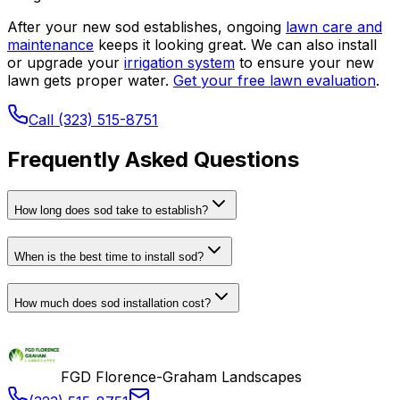
After your new sod establishes, ongoing
lawn care and
maintenance
keeps it looking great. We can also install
or upgrade your
irrigation system
to ensure your new
lawn gets proper water.
Get your free lawn evaluation
.
Call (323) 515-8751
Frequently Asked Questions
How long does sod take to establish?
When is the best time to install sod?
How much does sod installation cost?
FGD Florence-Graham Landscapes