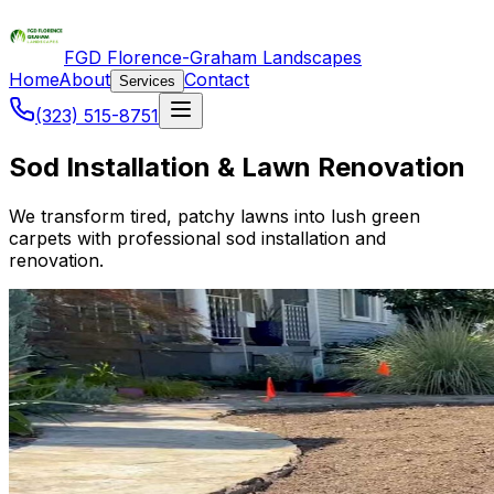
FGD Florence-Graham Landscapes
Home
About
Contact
Services
(323) 515-8751
Sod Installation & Lawn Renovation
We transform tired, patchy lawns into lush green
carpets with professional sod installation and
renovation.