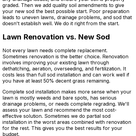
graded. Then we add quality soil amendments to give
your new sod the best possible start. Poor preparation
leads to uneven lawns, drainage problems, and sod that
doesn't establish well. We do it right from the start.
Lawn Renovation vs. New Sod
Not every lawn needs complete replacement.
Sometimes renovation is the better choice. Renovation
involves improving your existing lawn through
dethatching, aeration, overseeding, and fertilization. It
costs less than full sod installation and can work well if
you have at least 50% decent grass remaining.
Complete sod installation makes more sense when your
lawn is mostly weeds and bare spots, has serious
drainage problems, or needs complete regrading. We'll
assess your lawn and recommend the most cost-
effective solution. Sometimes we do partial sod
installation in the worst areas combined with renovation
for the rest. This gives you the best results for your
budget.