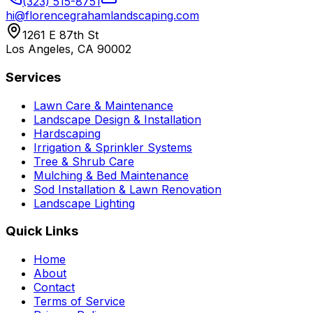
(323) 515-8751
hi@florencegrahamlandscaping.com
1261 E 87th St
Los Angeles, CA 90002
Services
Lawn Care & Maintenance
Landscape Design & Installation
Hardscaping
Irrigation & Sprinkler Systems
Tree & Shrub Care
Mulching & Bed Maintenance
Sod Installation & Lawn Renovation
Landscape Lighting
Quick Links
Home
About
Contact
Terms of Service