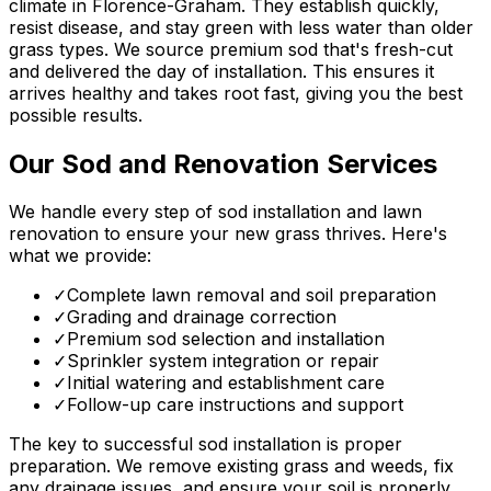
climate in Florence-Graham. They establish quickly,
resist disease, and stay green with less water than older
grass types. We source premium sod that's fresh-cut
and delivered the day of installation. This ensures it
arrives healthy and takes root fast, giving you the best
possible results.
Our Sod and Renovation Services
We handle every step of sod installation and lawn
renovation to ensure your new grass thrives. Here's
what we provide:
✓
Complete lawn removal and soil preparation
✓
Grading and drainage correction
✓
Premium sod selection and installation
✓
Sprinkler system integration or repair
✓
Initial watering and establishment care
✓
Follow-up care instructions and support
The key to successful sod installation is proper
preparation. We remove existing grass and weeds, fix
any drainage issues, and ensure your soil is properly